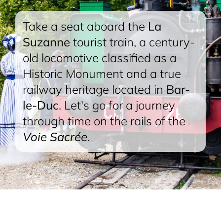
Take a seat aboard the
La
Suzanne
tourist train, a century-
old locomotive classified as a
Historic Monument and a true
railway heritage located in
Bar-
le-Duc
. Let's go for a journey
through time on the rails of the
Voie Sacrée
.