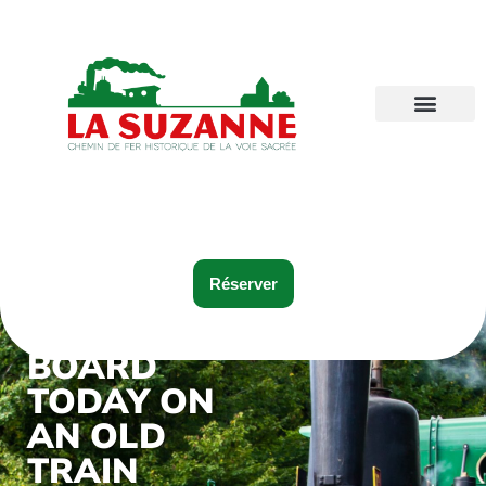
Réserver
BOARD
TODAY ON
AN OLD
TRAIN