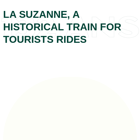
LA SUZANNE, A
HISTORICAL TRAIN FOR
TOURISTS RIDES